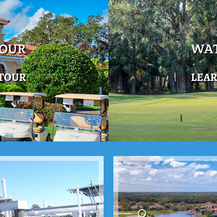
TOUR
WAT
 TOUR
LEA