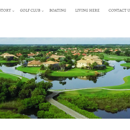
STORY
GOLF CLUB
BOATING
LIVING HERE
CONTACT U