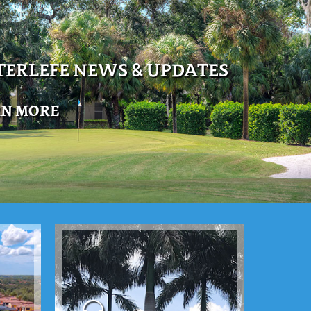
ERLEFE NEWS & UPDATES
RN MORE