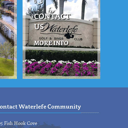
CONTACT
US
MORE INFO
ontact Waterlefe Community
95 Fish Hook Cove