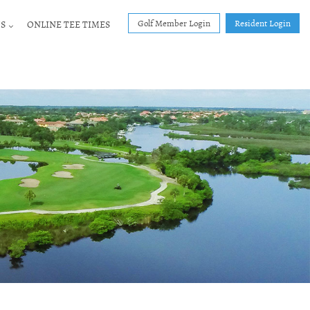
Golf Member Login
Resident Login
S
ONLINE TEE TIMES