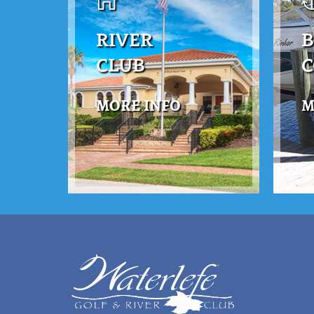
RIVER
B
CLUB
MORE INFO
M