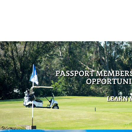
PASSPORT MEMBER
OPPORTUNI
LEARN 