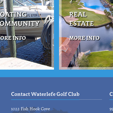
OATING
REAL
COMMUNITY
ESTATE
ORE INFO
MORE INFO
Contact Waterlefe Golf Club
C
1022 Fish Hook Cove
9