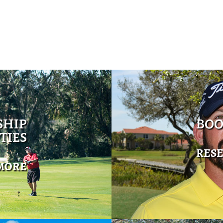
SHIP
BOO
TIES
RES
MORE