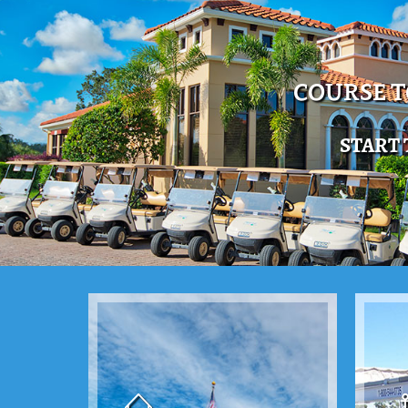
COURSE 
START