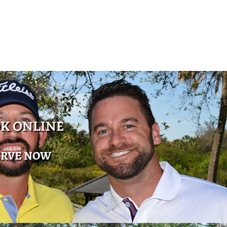
K ONLINE
ERVE NOW