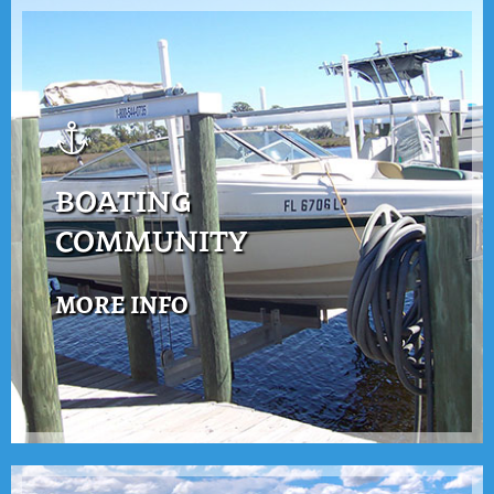
BOATING
COMMUNITY
MORE INFO