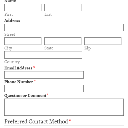
Name
*
First
Last
Address
Street
City
State
Zip
Country
Email Address
*
Phone Number
*
Question or Comment
*
Preferred Contact Method
*