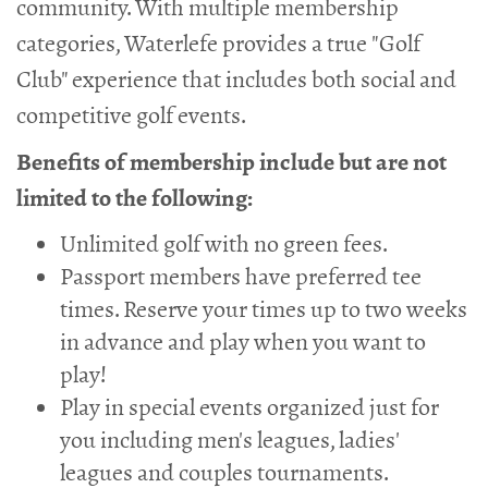
community. With multiple membership
categories, Waterlefe provides a true "Golf
Club" experience that includes both social and
competitive golf events.
Benefits of membership include but are not
limited to the following:
Unlimited golf with no green fees.
Passport members have preferred tee
times. Reserve your times up to two weeks
in advance and play when you want to
play!
Play in special events organized just for
you including men's leagues, ladies'
leagues and couples tournaments.