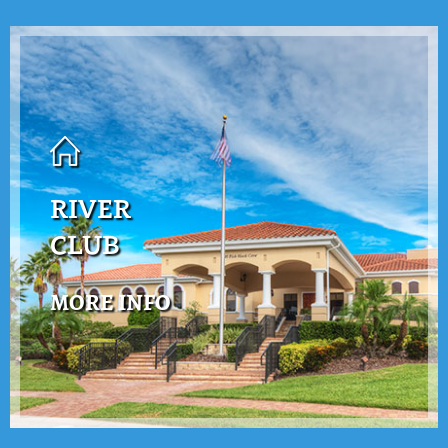
RIVER
CLUB
MORE INFO