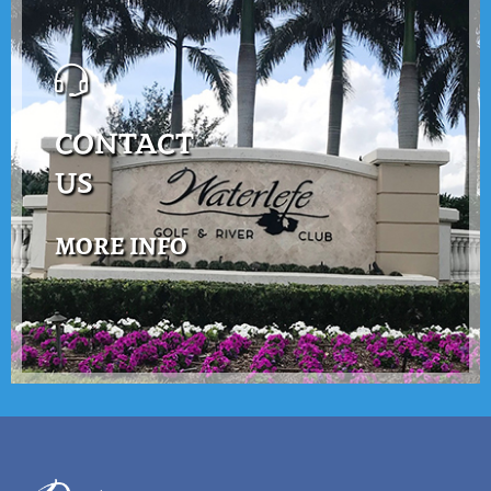
CONTACT
US
MORE INFO