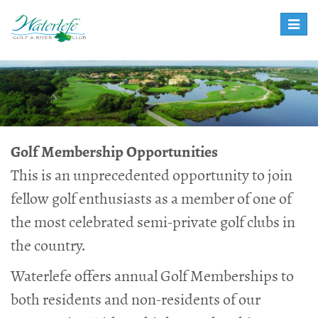
Toggle
naviga
Golf Membership Opportunities
This is an unprecedented opportunity to join
fellow golf enthusiasts as a member of one of
the most celebrated semi-private golf clubs in
the country.
Waterlefe offers annual Golf Memberships to
both residents and non-residents of our