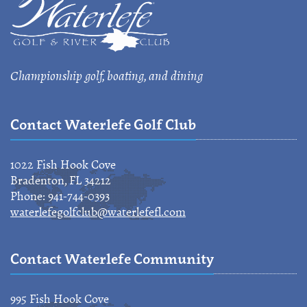
Championship golf, boating, and dining
Contact Waterlefe Golf Club
1022 Fish Hook Cove
Bradenton, FL 34212
Phone: 941-744-0393
waterlefegolfclub@waterlefefl.com
Contact Waterlefe Community
995 Fish Hook Cove