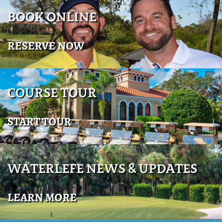
BOOK ONLINE
RESERVE NOW
COURSE TOUR
START TOUR
WATERLEFE NEWS & UPDATES
LEARN MORE