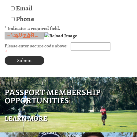
Email
Phone
* Indicates a required field.
Please enter secure code above:
*
PASSPORT MEMBERSHIP
OPPORTUNITIES
LEARN MORE