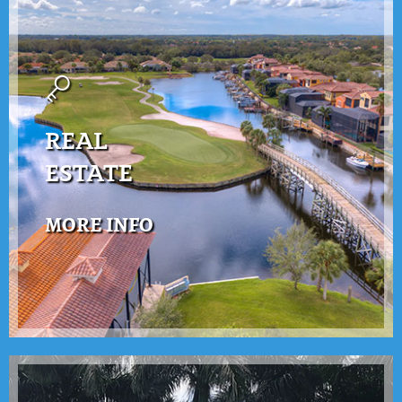
REAL
ESTATE
MORE INFO