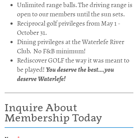
Unlimited range balls. The driving range is
open to our members until the sun sets.
Reciprocal golf privileges from May 1 -
October 31.
Dining privileges at the Waterlefe River
Club. No F&B minimum!
Rediscover GOLF the way it was meant to
be played!
You deserve the best....you
deserve Waterlefe!
Inquire About
Membership Today