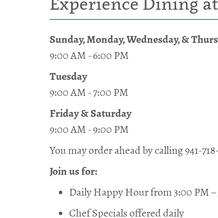
Experience Dining at
Sunday, Monday, Wednesday, & Thur
9:00 AM - 6:00 PM
Tuesday
9:00 AM - 7:00 PM
Friday & Saturday
9:00 AM - 9:00 PM
You may order ahead by calling 941-718
Join us for:
Daily Happy Hour from 3:00 PM –
Chef Specials offered daily