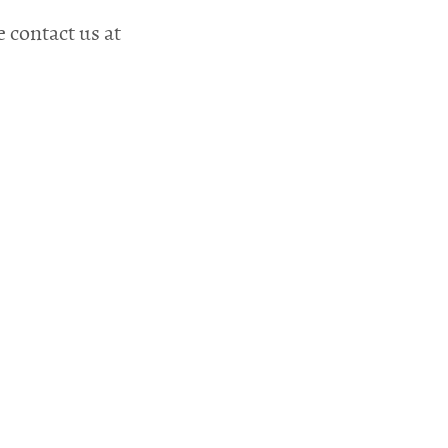
e contact us at