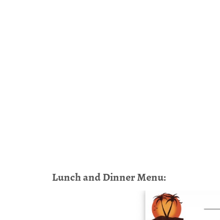
Lunch and Dinner Menu: