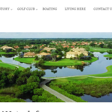
STORY
GOLF CLUB
BOATING
LIVING HERE
CONTACT U