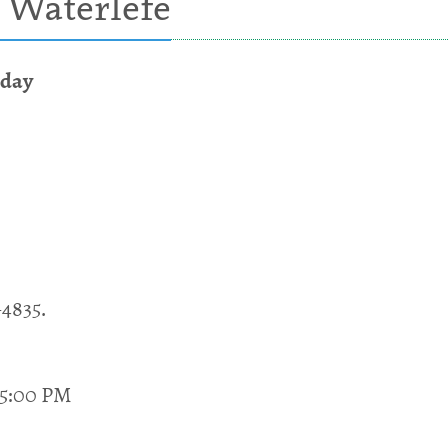
 Waterlefe
sday
-4835.
 5:00 PM