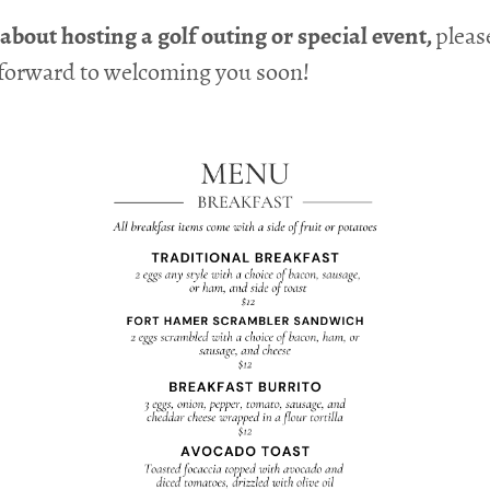
bout hosting a golf outing or special event,
pleas
 forward to welcoming you soon!