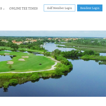
Golf Member Login
Resident Login
S
ONLINE TEE TIMES