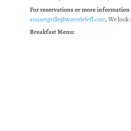
For reservations or more information a
sunsetgrille@waterlefefl.com
. We look
Breakfast Menu: