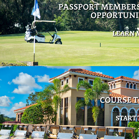
PASSPORT MEMBER
OPPORTUNI
LEARN 
COURSE 
START