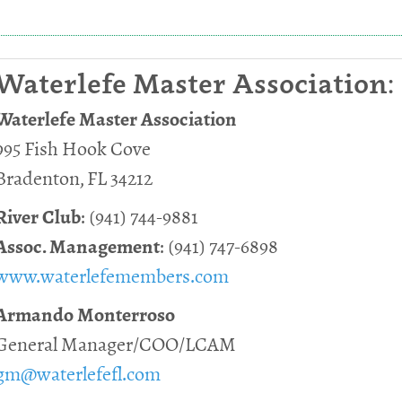
Waterlefe Master Association:
Waterlefe Master Association
995 Fish Hook Cove
Bradenton, FL 34212
River Club
: (941) 744-9881
Assoc. Management
: (941) 747-6898
www.waterlefemembers.com
Armando Monterroso
General Manager/COO/LCAM
gm@waterlefefl.com