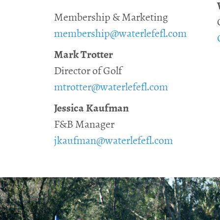
Membership & Marketing
membership@waterlefefl.com
Mark Trotter
Director of Golf
mtrotter@waterlefefl.com
Jessica Kaufman
F&B Manager
jkaufman@waterlefefl.com