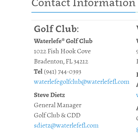
Contact Information
Golf Club:
Waterlefe® Golf Club
1022 Fish Hook Cove
Bradenton, FL 34212
Tel
(941) 744-0393
waterlefegolfclub@waterlefefl.com
Steve Dietz
General Manager
Golf Club & CDD
sdietz@waterlefefl.com