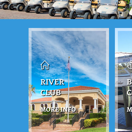
RIVER
B
CLUB
MORE INFO
M