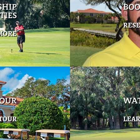
SHIP
BOO
TIES
RES
MORE
TOUR
WAT
 TOUR
LEA