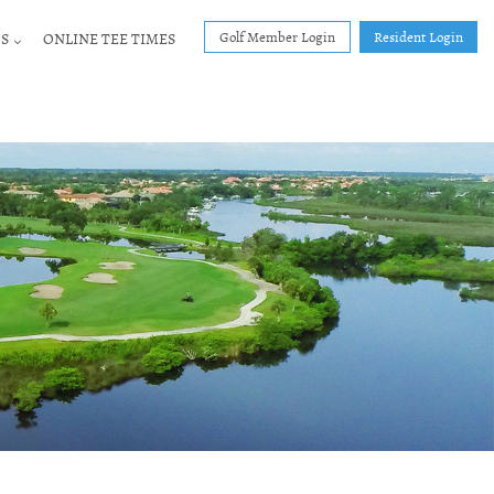
Golf Member Login
Resident Login
S
ONLINE TEE TIMES