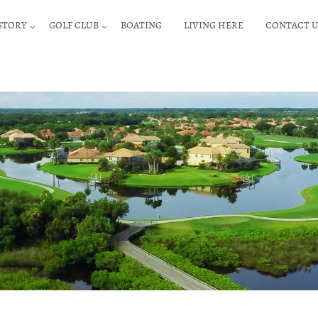
STORY
GOLF CLUB
BOATING
LIVING HERE
CONTACT U