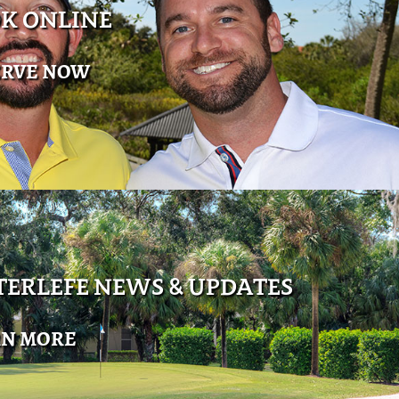
K ONLINE
ERVE NOW
ERLEFE NEWS & UPDATES
RN MORE