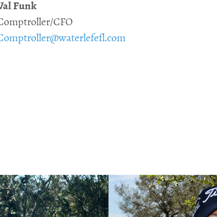
Val Funk
Comptroller/CFO
Comptroller@waterlefefl.com