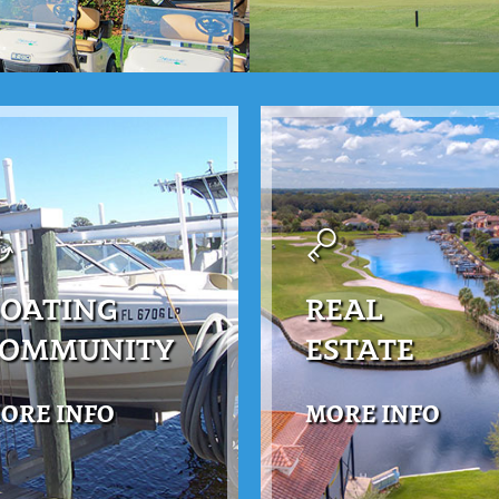
OATING
REAL
COMMUNITY
ESTATE
ORE INFO
MORE INFO