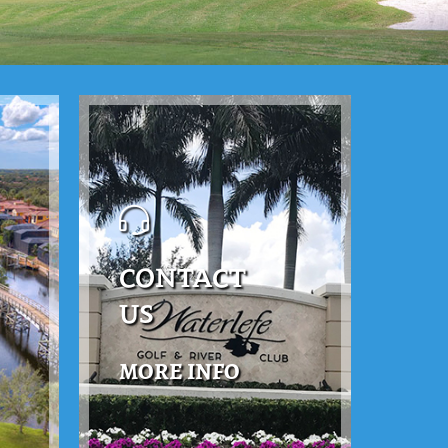
CONTACT
US
MORE INFO