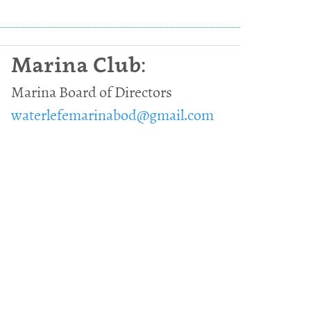
Marina Club:
Marina Board of Directors
waterlefemarinabod@gmail.com