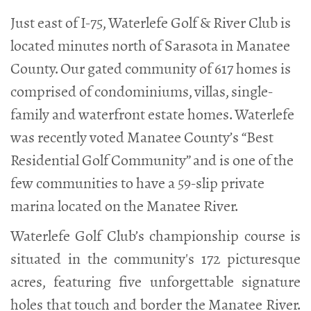
Just east of I-75, Waterlefe Golf & River Club is
located minutes north of Sarasota in Manatee
County. Our gated community of 617 homes is
comprised of condominiums, villas, single-
family and waterfront estate homes. Waterlefe
was recently voted Manatee County’s “Best
Residential Golf Community” and is one of the
few communities to have a 59-slip private
marina located on the Manatee River.
Waterlefe Golf Club’s championship course is
situated in the community's 172 picturesque