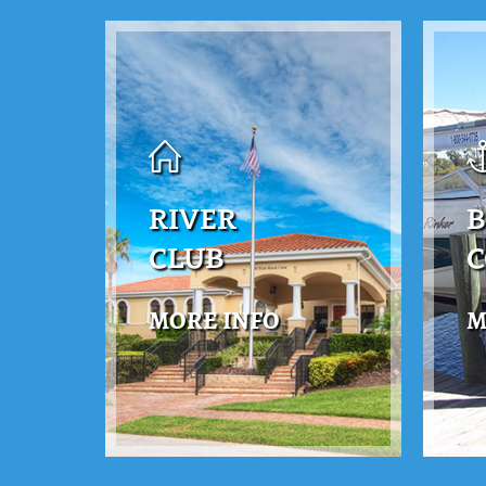
RIVER
B
CLUB
MORE INFO
M