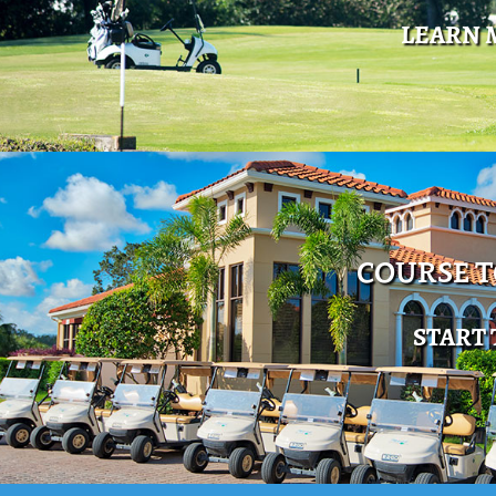
LEARN 
COURSE 
START