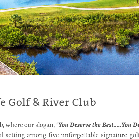
 Golf & River Club
b, where our slogan,
"You Deserve the Best.....You D
ral setting among five unforgettable signature gol