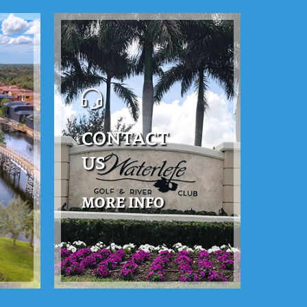
CONTACT
US
MORE INFO