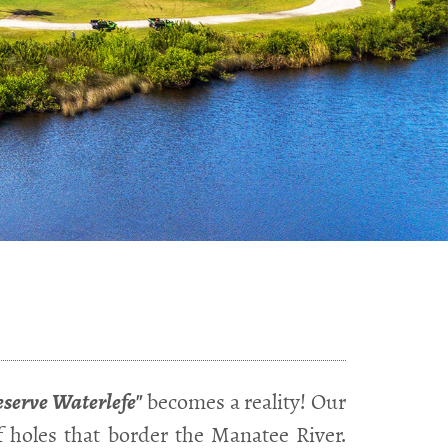
eserve Waterlefe"
becomes a reality! Our
f holes that border the Manatee River.