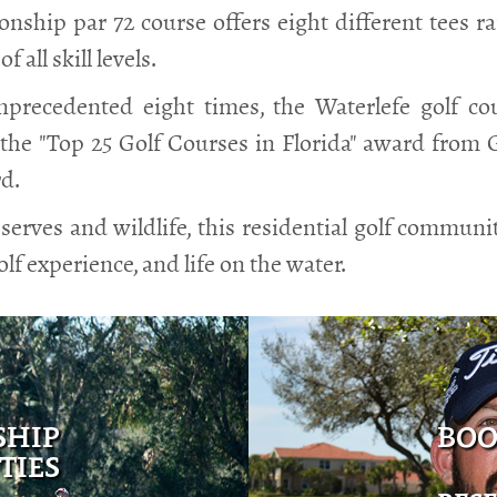
ship par 72 course offers eight different tees r
 all skill levels.
precedented eight times, the Waterlefe golf cou
the "Top 25 Golf Courses in Florida" award from Go
rd.
serves and wildlife, this residential golf commun
olf experience, and life on the water.
SHIP
BOO
TIES