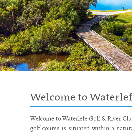
Welcome to Waterlefe
Welcome to Waterlefe Golf & River Clu
golf course is situated within a natu