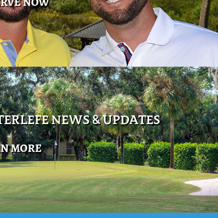
ERVE NOW
ERLEFE NEWS & UPDATES
RN MORE