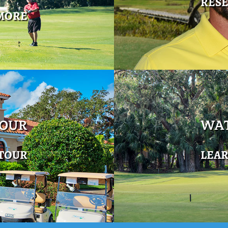
RES
MORE
TOUR
WAT
 TOUR
LEA