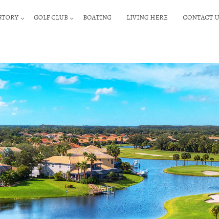
STORY
GOLF CLUB
BOATING
LIVING HERE
CONTACT U