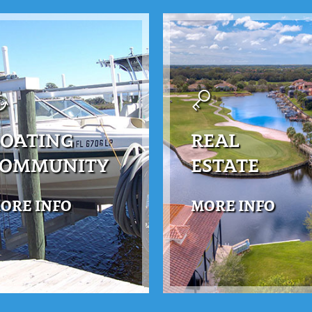
OATING
REAL
COMMUNITY
ESTATE
ORE INFO
MORE INFO