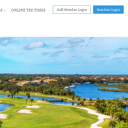
Golf Member Login
Resident Login
S
ONLINE TEE TIMES