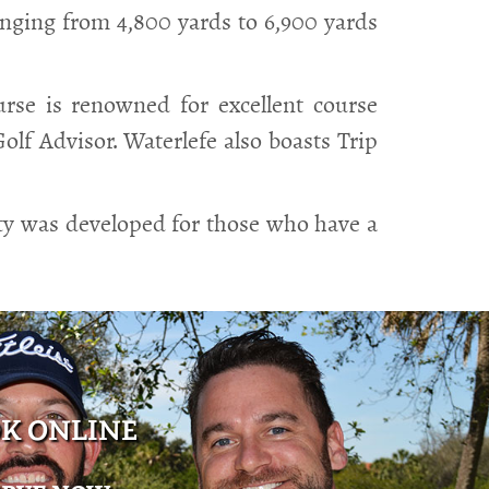
anging from 4,800 yards to 6,900 yards
rse is renowned for excellent course
lf Advisor. Waterlefe also boasts Trip
ity was developed for those who have a
K ONLINE