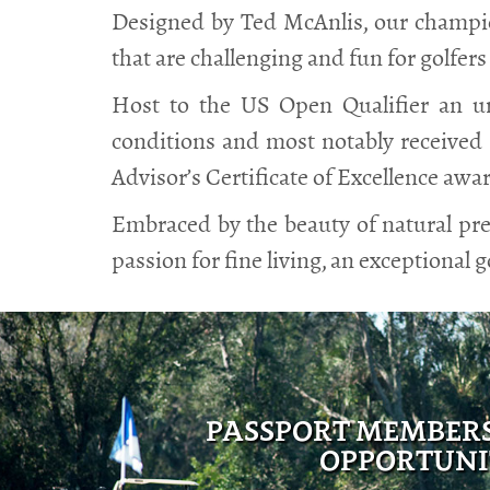
Designed by Ted McAnlis, our champion
that are challenging and fun for golfers of
Host to the US Open Qualifier an un
conditions and most notably received 
Advisor’s Certificate of Excellence awa
Embraced by the beauty of natural pre
passion for fine living, an exceptional g
PASSPORT MEMBER
OPPORTUNI